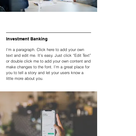
Investment Banking
I'm a paragraph. Click here to add your own
text and edit me. It’s easy. Just click “Edit Text”
or double click me to add your own content and
make changes to the font. I’m a great place for
you to tell a story and let your users know a
little more about you.