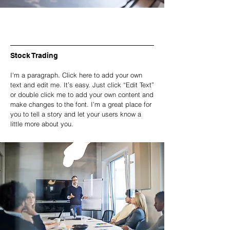
Stock Trading
I'm a paragraph. Click here to add your own
text and edit me. It’s easy. Just click “Edit Text”
or double click me to add your own content and
make changes to the font. I’m a great place for
you to tell a story and let your users know a
little more about you.