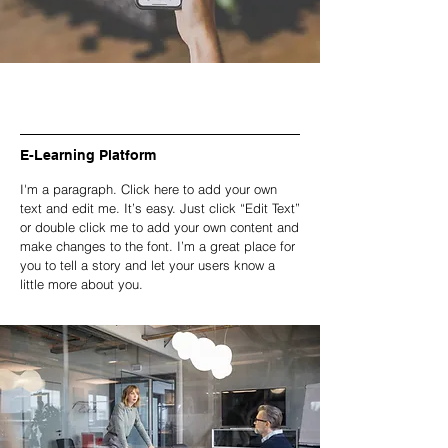
E-Learning Platform
I'm a paragraph. Click here to add your own
text and edit me. It’s easy. Just click “Edit Text”
or double click me to add your own content and
make changes to the font. I’m a great place for
you to tell a story and let your users know a
little more about you.