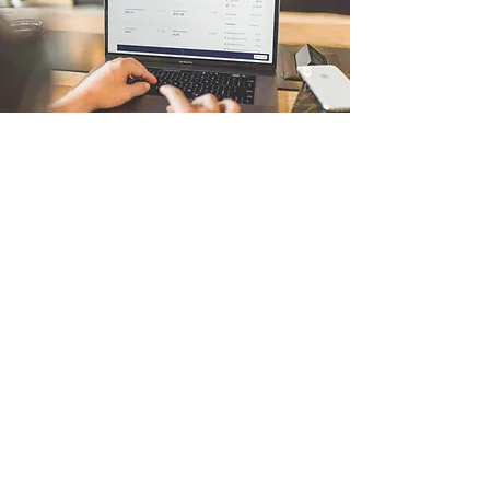
Algo-Trading
I'm a paragraph. Click here to add your own
text and edit me. It’s easy. Just click “Edit Text”
or double click me to add your own content and
make changes to the font. I’m a great place for
you to tell a story and let your users know a
little more about you.
צרו קשר