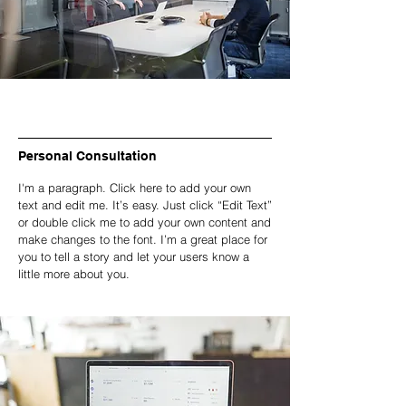
Personal Consultation
I'm a paragraph. Click here to add your own
text and edit me. It’s easy. Just click “Edit Text”
or double click me to add your own content and
make changes to the font. I’m a great place for
you to tell a story and let your users know a
little more about you.