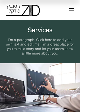
Services
I'm a paragraph. Click here to add your
own text and edit me. I’m a great place for
you to tell a story and let your users know
a little more about you.