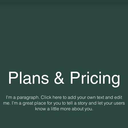
Plans & Pricing
I'm a paragraph. Click here to add your own text and edit
me. I’m a great place for you to tell a story and let your users
know a little more about you.