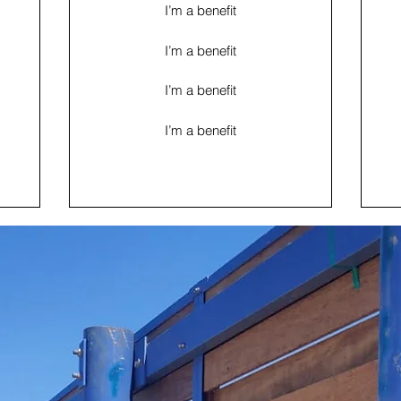
I’m a benefit
I’m a benefit
I’m a benefit
I’m a benefit