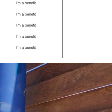
I’m a benefit
I’m a benefit
I’m a benefit
I’m a benefit
I’m a benefit