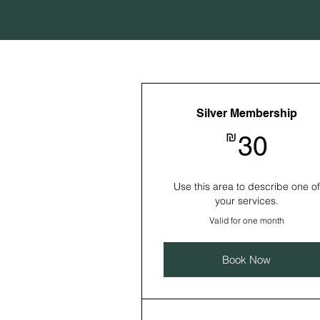
Silver Membership
30₪
₪
30
Use this area to describe one of
your services.
Valid for one month
Book Now