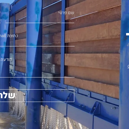
ה
שם פרטי
Email כתובת
הודעה
שלח