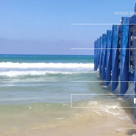
שם משפח