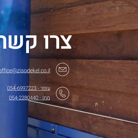
צרו קשר
office@zisodekel.co.il
עופר - 054-6997223
מתן - 054-2280440