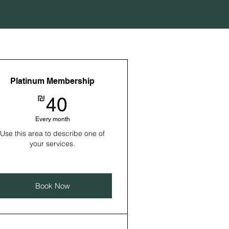
Platinum Membership
40₪
₪
40
Every month
Use this area to describe one of
your services.
Book Now