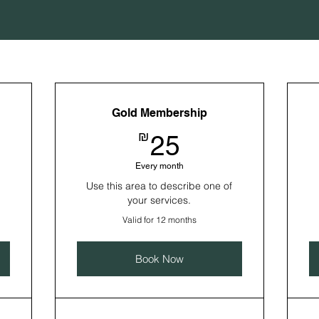
Gold Membership
25₪
₪
25
Every month
Use this area to describe one of
your services.
Valid for 12 months
Book Now