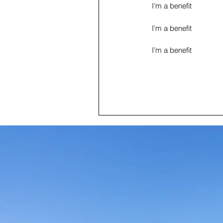
I’m a benefit
I’m a benefit
I’m a benefit